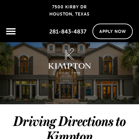
7500 KIRBY DR
HOUSTON, TEXAS
281-843-4837
APPLY NOW
Driving Directions to
Kimpton