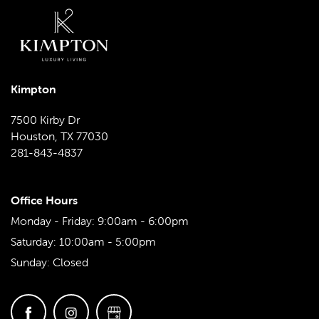
MAP & DIRECTIONS
Kimpton
SCHEDULE A TOUR
7500 Kirby Dr
Houston
,
TX
77030
REVIEWS
281-843-4837
Office Hours
Monday - Friday:
9:00am - 6:00pm
Saturday:
10:00am - 5:00pm
Sunday:
Closed