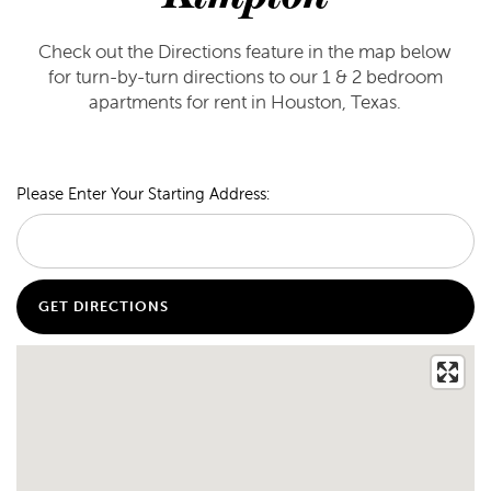
Check out the Directions feature in the map below
for turn-by-turn directions to our 1 & 2 bedroom
apartments for rent in Houston, Texas.
Please Enter Your Starting Address: