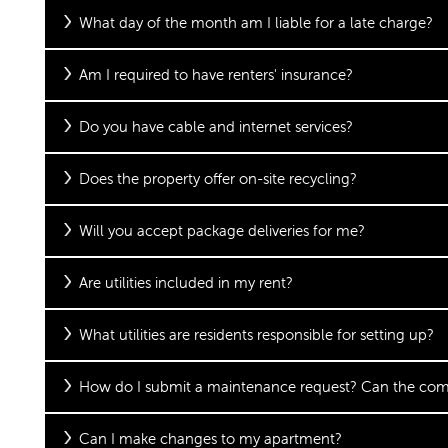
FLOOR PLANS
What day of the month am I liable for a late charge?
Am I required to have renters' insurance?
FLOOR PLANS
GALLERY
Do you have cable and internet services?
APPLY
GALLERY
AMENITIES
Does the property offer on-site recycling?
Will you accept package deliveries for me?
FAQ
VIRTUAL TOUR
AMENITIES
NEIGHBORHOOD
Are utilities included in my rent?
PET FRIENDLY
CONTACT US
What utilities are residents responsible for setting up?
CONTACT US
RESIDENTS
How do I submit a maintenance request? Can the co
Can I make changes to my apartment?
MAP & DIRECTIONS