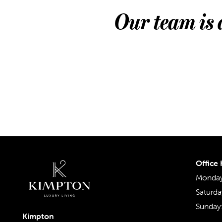
Our team is 
Office
Monday 
Saturda
Sunday
Kimpton