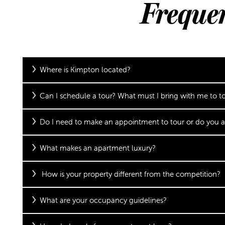
Freque
Where is Kimpton located?
Can I schedule a tour? What must I bring with me to t
Do I need to make an appointment to tour or do you a
What makes an apartment luxury?
How is your property different from the competition?
What are your occupancy guidelines?