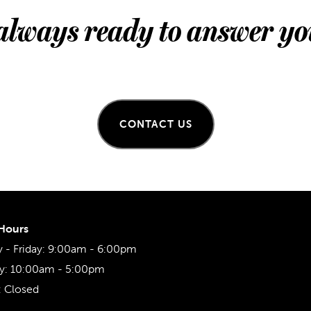
always ready to answer yo
CONTACT US
 Hours
- Friday:
9:00am - 6:00pm
y:
10:00am - 5:00pm
:
Closed