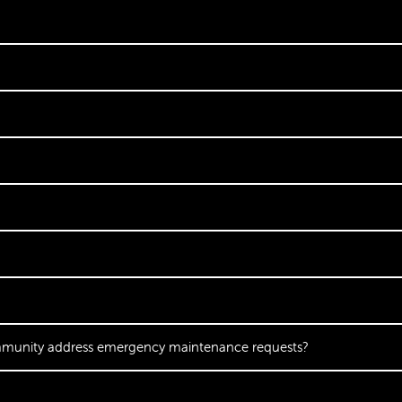
mmunity address emergency maintenance requests?