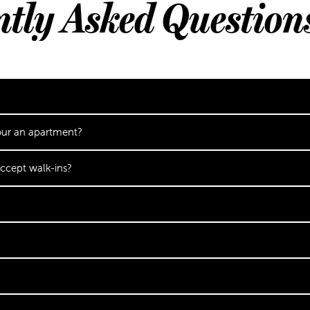
ntly Asked Question
our an apartment?
ccept walk-ins?