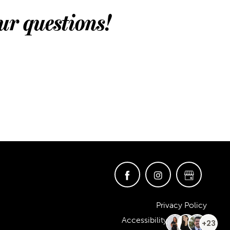
ur questions!
Privacy Policy
Accessibility Statement