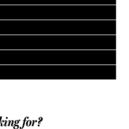
king for?