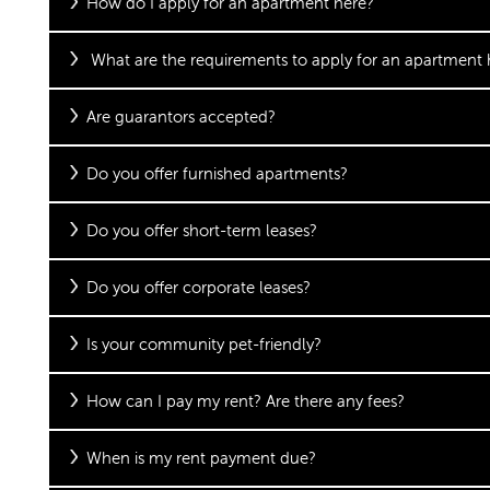
How do I apply for an apartment here?
What are the requirements to apply for an apartment 
Are guarantors accepted?
Do you offer furnished apartments?
Do you offer short-term leases?
Do you offer corporate leases?
Is your community pet-friendly?
How can I pay my rent? Are there any fees?
When is my rent payment due?