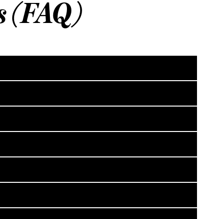
s (FAQ)