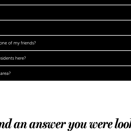
 one of my friends?
sidents here?
 area?
ind an answer you were loo