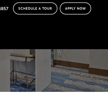
4857
SCHEDULE A TOUR
APPLY NOW