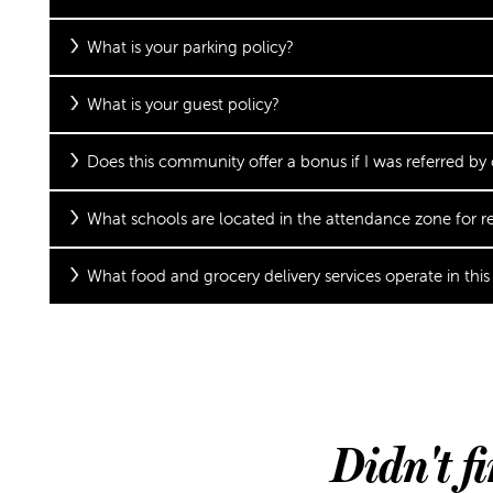
What is your parking policy?
SCHEDULE A TOUR
What is your guest policy?
REVIEWS
Does this community offer a bonus if I was referred by
What schools are located in the attendance zone for re
What food and grocery delivery services operate in this
Didn't f