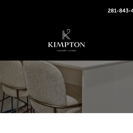
281-843-
7500 KIRBY DR, HOUSTON, TEXAS